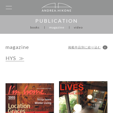
PUBLICATION
books
magazine
video
magazine
HYS
≫