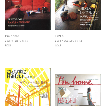
I’m home
LiVES
2005.winter / no.19
2004 AUG&SEP / Vol.16
HYS
HYS