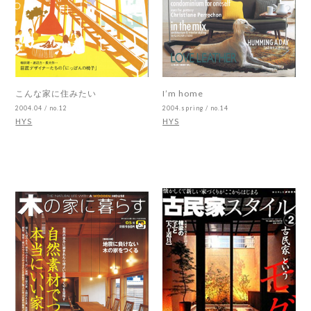
こんな家に住みたい
I’m home
2004.04 / no.12
2004.spring / no.14
HYS
HYS