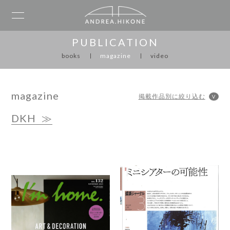
PUBLICATION
books
magazine
video
magazine
DKH
≫