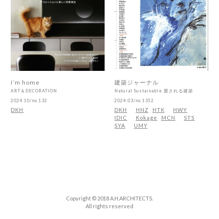
I’m home
建築ジャーナル
ART＆DECORATION
Natural Sustainable 愛される建築
2024.10/no.132
2024.03/no.1352
DKH
DKH
HNZ
HTK
HWY
IDIC
Kokage
MCN
STS
SYA
UMY
Copyright © 2018 A.H.ARCHITECTS.
All rights reserved