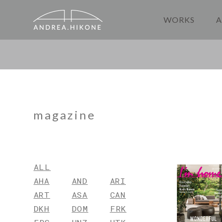
WORKS
A
magazine
ALL
AHA
AND
ARI
ART
ASA
CAN
DKH
DOM
FRK