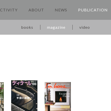
CTIVITY
ABOUT
NEWS
PUBLICATION
books
magazine
video