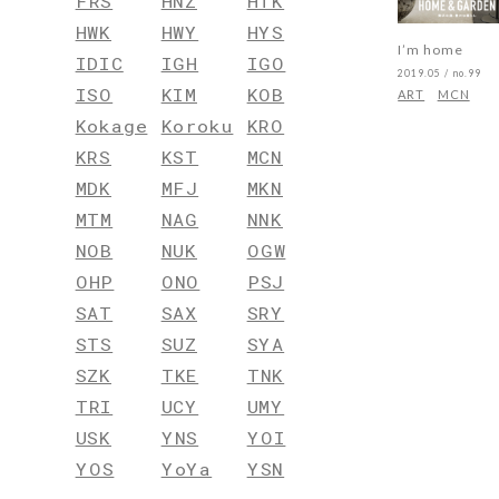
FRS
HNZ
HTK
HWK
HWY
HYS
I’m home
IDIC
IGH
IGO
2019.05 / no.99
ISO
KIM
KOB
ART
MCN
Kokage
Koroku
KRO
KRS
KST
MCN
MDK
MFJ
MKN
MTM
NAG
NNK
NOB
NUK
OGW
OHP
ONO
PSJ
SAT
SAX
SRY
STS
SUZ
SYA
SZK
TKE
TNK
TRI
UCY
UMY
USK
YNS
YOI
YOS
YoYa
YSN