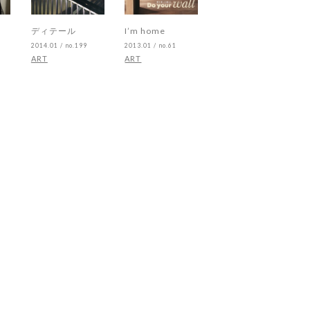
ディテール
I’m home
2014.01 / no.199
2013.01 / no.61
ART
ART