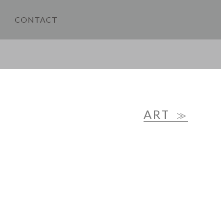
CONTACT
ART
≫