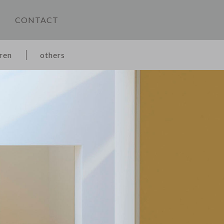
CONTACT
dren
others