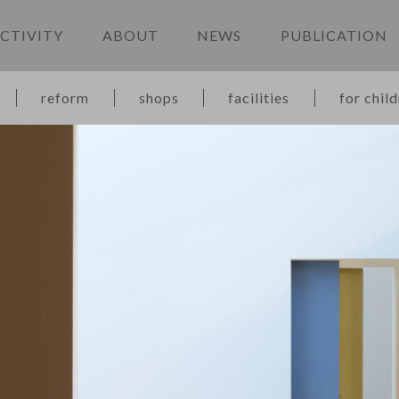
CTIVITY
ABOUT
NEWS
PUBLICATION
reform
shops
facilities
for chil