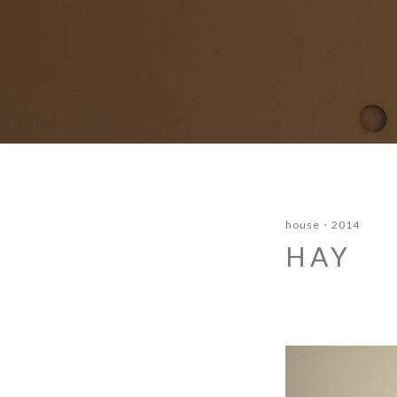
house
2014
HAY