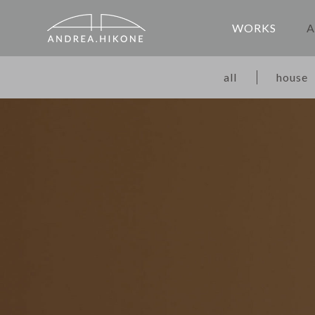
WORKS
A
all
house